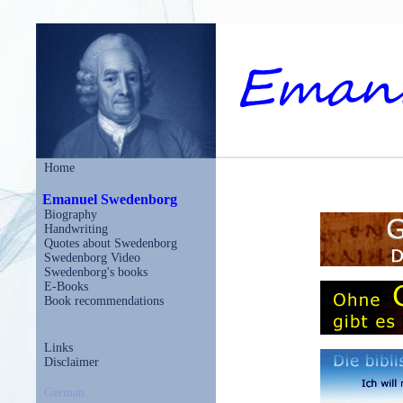
Home
Emanuel Swedenborg
Biography
Handwriting
Quotes about Swedenborg
Swedenborg Video
Swedenborg's books
E-Books
Book recommendations
Links
Disclaimer
German