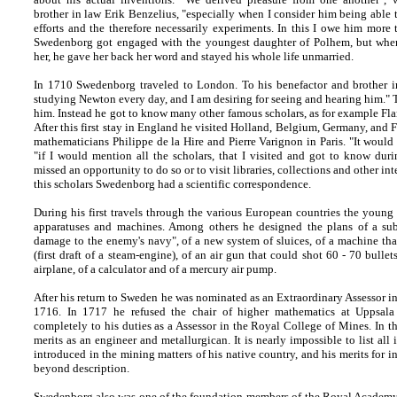
brother in law Erik Benzelius, "especially when I consider him being abl
efforts and the therefore necessarily experiments. In this I owe him mor
Swedenborg got engaged with the youngest daughter of Polhem, but when 
her, he gave her back her word and stayed his whole life unmarried.
In 1710 Swedenborg traveled to London. To his benefactor and brother i
studying Newton every day, and I am desiring for seeing and hearing him." T
him. Instead he got to know many other famous scholars, as for example F
After this first stay in England he visited Holland, Belgium, Germany, and 
mathematicians Philippe de la Hire and Pierre Varignon in Paris. "It would
"if I would mention all the scholars, that I visited and got to know dur
missed an opportunity to do so or to visit libraries, collections and other int
this scholars Swedenborg had a scientific correspondence.
During his first travels through the various European countries the young 
apparatuses and machines. Among others he designed the plans of a sub
damage to the enemy's navy", of a new system of sluices, of a machine th
(first draft of a steam-engine), of an air gun that could shot 60 - 70 bulle
airplane, of a calculator and of a mercury air pump.
After his return to Sweden he was nominated as an Extraordinary Assessor i
1716. In 1717 he refused the chair of higher mathematics at Uppsala
completely to his duties as a Assessor in the Royal College of Mines. In th
merits as an engineer and metallurgican. It is nearly impossible to list a
introduced in the mining matters of his native country, and his merits for 
beyond description.
Swedenborg also was one of the foundation-members of the Royal Academy