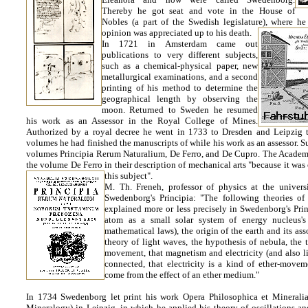
Thereby he got seat and vote in the House of
Nobles (a part of the Swedish legislature), where 
opinion was appreciated up to his death.
In 1721 in Amsterdam came out
publications to very different subjects,
such as a chemical-physical paper, new
metallurgical examinations, and a second
printing of his method to determine the
geographical length by observing the
moon. Returned to Sweden he resumed
his work as an Assessor in the Royal College of Mines.
Authorized by a royal decree he went in 1733 to Dresden and Leipzig to
volumes he had finished the manuscripts of while his work as an assessor. 
volumes Principia Rerum Naturalium, De Ferro, and De Cupro. The Academy
the volume De Ferro in their description of mechanical arts "because it was
this subject".
M. Th. Freneh, professor of physics at the univers
Swedenborg's Principia: "The following theories o
explained more or less precisely in Swedenborg's Prin
atom as a small solar system of energy nucleus'
mathematical laws), the origin of the earth and its ass
theory of light waves, the hypothesis of nebula, the 
movement, that magnetism and electricity (and also lig
connected, that electricity is a kind of ether-move
come from the effect of an ether medium."
In 1734 Swedenborg let print his work Opera Philosophica et Mineral
Mineralogy) in Leipzig, in which he applied his theory of oscillations and