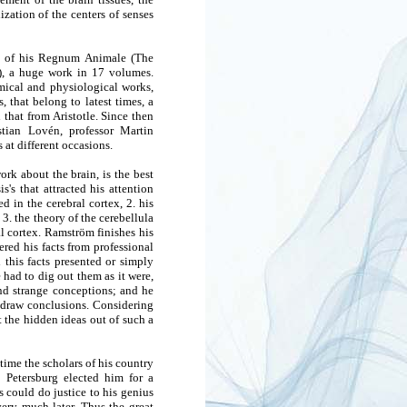
ization of the centers of senses
es of his Regnum Animale (The
), a huge work in 17 volumes.
mical and physiological works,
 that belong to latest times, a
that from Aristotle. Since then
stian Lovén, professor Martin
at different occasions.
rk about the brain, is the best
's that attracted his attention
d in the cerebral cortex, 2. his
3. the theory of the cerebellula
ral cortex. Ramström finishes his
red his facts from professional
this facts presented or simply
had to dig out them as it were,
and strange conceptions; and he
 draw conclusions. Considering
t the hidden ideas out of such a
etime the scholars of his country
 Petersburg elected him for a
s could do justice to his genius
very much later. Thus the great