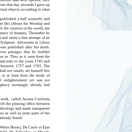
 From that day onwards I gave up
ental objects according to what
ublished a half scientific and
ore Dei (About the Worship and
h the creation of the world, the
arance of humans. Thereafter he
l and wrote a first attempt of an
 Scripture: Adversaria in Libros
 was published after his death.
rous passages that he truthful
es in. They as it were form the
 and refer to the years 1745 and
n between 1757 and 1765. The
had not totally set himself free
s or at least from the mode of
ual enlightenment yet was not
rophecy seemingly already had
work, called Arcana Coelestia
eft the printing office between
 theology and made transparent
es as well as some parts of the
already found.
White Horse), De Coelo et Ejus
Hell), De Telluribus in Mundo