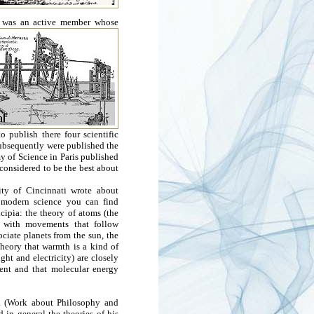
he was an active member whose
 publish there four scientific
Subsequently were published the
 of Science in Paris published
 considered to be the best about
ity of Cincinnati wrote about
f modern science you can find
cipia: the theory of atoms (the
s with movements that follow
ociate planets from the sun, the
theory that warmth is a kind of
ht and electricity) are closely
ment and that molecular energy
ia (Work about Philosophy and
 in general the theories of his