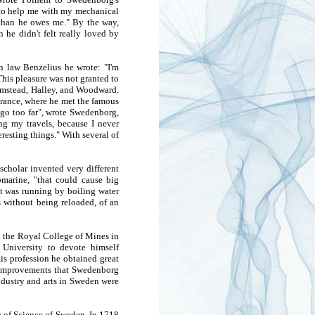
e to help me with my mechanical
e than he owes me." By the way,
he didn't felt really loved by
n law Benzelius he wrote: "I'm
his pleasure was not granted to
lamstead, Halley, and Woodward.
France, where he met the famous
 go too far", wrote Swedenborg,
ing my travels, because I never
eresting things." With several of
scholar invented very different
marine, "that could cause big
at was running by boiling water
ts without being reloaded, of an
n the Royal College of Mines in
 University to devote himself
is profession he obtained great
ll improvements that Swedenborg
industry and arts in Sweden were
 of Science of Sweden. In 1718