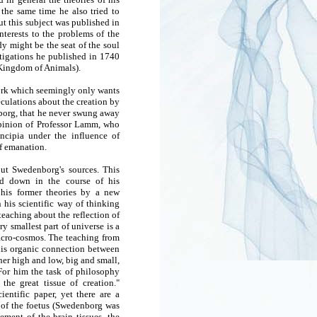
the same time he also tried to
t this subject was published in
nterests to the problems of the
dy might be the seat of the soul
stigations he published in 1740
Kingdom of Animals).
 work which seemingly only wants
peculations about the creation by
nborg, that he never swung away
opinion of Professor Lamm, who
ncipia under the influence of
of emanation.
ut Swedenborg's sources. This
ed down in the course of his
 his former theories by a new
 his scientific way of thinking
eaching about the reflection of
 smallest part of universe is a
macro-cosmos. The teaching from
 this organic connection between
ther high and low, big and small,
 For him the task of philosophy
he great tissue of creation."
entific paper, yet there are a
n of the foetus (Swedenborg was
ement of the brain tissues, the