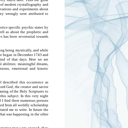
 of modern crystallography and
ervations and experiments about
ey wrongly were attributed to
ice specific psychic states by
ell as about the prophetic and
ys has been reverential towards
ing being mystically, and while
t he began in December 1743 and
ind of that days. Here we are
l abilities: meaningful dreams,
isions, emotional and kinetic
 described this occurrence as
ord God, the creator and savior
eaning of the Holy Scriptures to
his subject. In this very night
d I find there numerous persons
ed from all worldly scholarship
ated me to write. In future the
hat was happening in the other
 interior man were opened; they