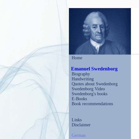
Home
Emanuel Swedenborg
Biography
Handwriting
Quotes about Swedenborg
Swedenborg Video
Swedenborg's books
E-Books
Book recommendations
Links
Disclaimer
German