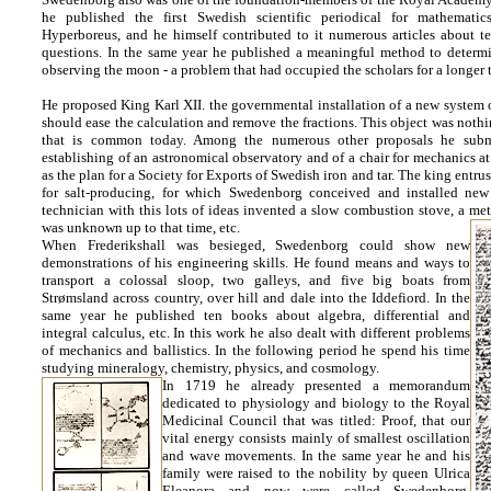
he published the first Swedish scientific periodical for mathemati
Hyperboreus, and he himself contributed to it numerous articles about te
questions. In the same year he published a meaningful method to determ
observing the moon - a problem that had occupied the scholars for a longer 
He proposed King Karl XII. the governmental installation of a new system
should ease the calculation and remove the fractions. This object was nothi
that is common today. Among the numerous other proposals he submi
establishing of an astronomical observatory and of a chair for mechanics at
as the plan for a Society for Exports of Swedish iron and tar. The king entrus
for salt-producing, for which Swedenborg conceived and installed new
technician with this lots of ideas invented a slow combustion stove, a met
was unknown up to that time, etc.
When Frederikshall was besieged, Swedenborg could show new
demonstrations of his engineering skills. He found means and ways to
transport a colossal sloop, two galleys, and five big boats from
Strømsland across country, over hill and dale into the Iddefiord. In the
same year he published ten books about algebra, differential and
integral calculus, etc. In this work he also dealt with different problems
of mechanics and ballistics. In the following period he spend his time
studying mineralogy, chemistry, physics, and cosmology.
In 1719 he already presented a memorandum
dedicated to physiology and biology to the Royal
Medicinal Council that was titled: Proof, that our
vital energy consists mainly of smallest oscillation
and wave movements. In the same year he and his
family were raised to the nobility by queen Ulrica
Eleanora and now were called Swedenborg.