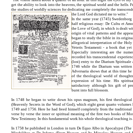
get the ability to look into the heavens, the spiritual world and the hells.
the studies of worldly sciences for dedicating me completely the transcend
the Lord God dictated me to write."
In the same year (1745) Swedenborg p
half religious essay: De Cultu et Am
the Love of God), in which is dealt wit
origin of vital patterns and the appe
began to study the bible in its origina
allegorical interpretation of the Holy
Veteris Testamenti - a book that yet
Especially interesting are the nume
recorded his transcendental experienc
(lost) entry to the Diarium Spirituale
1746 while the Diarium was writte
Adversaria shows that at this time he 
of the theological world of thought
expression of his time. His spirit
satisfactory although his gift of p
burst into full blossom.
In 1748 he began to write down his opus magnum, his first theological 
(Heavenly Secrets in the Word of God), which eight great quarto volumes l
1749 and 1756. Here he had freed himself completely from the traditional
verse by verse the inner or spiritual meaning of the first two books of Mos
New Testimony. In this fundamental work his whole theological teaching is 
In 1758 he published in London in turn De Equo Albo in Apocalypsi (The 
Mirabilibus et De Inferno (From Heaven and Its Miracles; Heaven and 