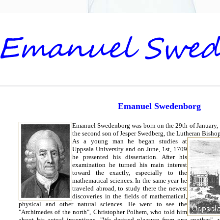
Emanuel Swedenborg
Emanuel Swedenborg was born on the 29th of January,
the second son of Jesper Swedberg, the Lutheran Bishop
As a young man he began studies at
Uppsala University and on June, 1st, 1709
he presented his dissertation. After his
examination he turned his main interest
toward the exactly, especially to the
mathematical sciences. In the same year he
traveled abroad, to study there the newest
discoveries in the fields of mathematical,
physical and other natural sciences. He went to see the
"Archimedes of the north", Christopher Polhem, who told him
about his actual inventions. "We derived pleasure from one another",