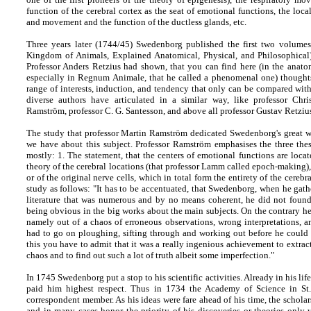
function of the cerebral cortex as the seat of emotional functions, the local
and movement and the function of the ductless glands, etc.
Three years later (1744/45) Swedenborg published the first two volum
Kingdom of Animals, Explained Anatomical, Physical, and Philosophical
Professor Anders Retzius had shown, that you can find here (in the anato
especially in Regnum Animale, that he called a phenomenal one) thoughts,
range of interests, induction, and tendency that only can be compared with 
diverse authors have articulated in a similar way, like professor Chri
Ramström, professor C. G. Santesson, and above all professor Gustav Retzius 
The study that professor Martin Ramström dedicated Swedenborg's great wo
we have about this subject. Professor Ramström emphasises the three thesis
mostly: 1. The statement, that the centers of emotional functions are locate
theory of the cerebral locations (that professor Lamm called epoch-making), 
or of the original nerve cells, which in total form the entirety of the cereb
study as follows: "It has to be accentuated, that Swedenborg, when he gathe
literature that was numerous and by no means coherent, he did not found 
being obvious in the big works about the main subjects. On the contrary he 
namely out of a chaos of erroneous observations, wrong interpretations, 
had to go on ploughing, sifting through and working out before he could
this you have to admit that it was a really ingenious achievement to extrac
chaos and to find out such a lot of truth albeit some imperfection."
In 1745 Swedenborg put a stop to his scientific activities. Already in his lif
paid him highest respect. Thus in 1734 the Academy of Science in St.
correspondent member. As his ideas were fare ahead of his time, the scholar
and in many cases honor the priority of his discoveries or theories only 