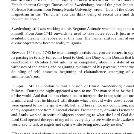
French chemist Georges Dumas called Swedenborg one of the great fathers
Professor Patterson from Pennsylvania University wrote: "Lots of the obs
magnetism in the "Principia" you can think being of recent date and th
modern authors."
Swedenborg still was working on his Regnum Animale when he began to not
himself. From June 1743 onwards he used to take notes about it just as w
symbolic dreams that appeared at this time. His mental attitude that alwa
divine objects now became really religious.
Between 1743 and 1745 he went through a crisis that you are correct in say
its passing he totally turned his heart to God. The Diary of his Dreams tha
concluded in October 1744 informs us completely about his state of m
witnesses of the arising and beginning evolution of his psychic, paranorma
doubling of self, ecstasies, beginning of clairaudience, emerging of v
automatism's, etc.
In April 1745 in London he had a vision of Christ. Swedenborg himself
follows: "During the night appeared a man to me. The man said he be the L
of the world. And that he has chosen me to interpret the inner, spiritual m
mankind and that he himself will dictate what I should write down about t
were opened to me the spirit world, hell and heaven for my conviction, an
of my acquaintance from all social classes. From that day onwards I renounc
and I only worked in spiritual objects according to what the Lord God dict
Lord God opened the eyes of my mind every day to see while wide-awake w
world and to talk to angels and spirits while being absolutely awake."
"The vision lasted about a quarter of an hour. In this night the eyes of my