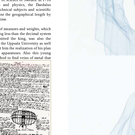
cs and physics, the Daedalus
chnical subjects and scientific
ine the geographical length by
time.
 of measures and weights, which
ng less than the decimal system
tted the king, was also the
 the Uppsala University as well
t him the realization of his plan
 apparatuses. Also this young
hod to find veins of metal that