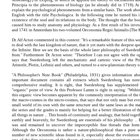
Principia to the phenomenons of biology (as he already did in 1719). At 
explain the psychological phenomenons from a similar basis. The work abou
English with the title Psychologica. In the following time he turned his i
existence of the soul and its relations to the body. The thought that the bo
caused him to study anatomy and physiology. As a first result of his inve
and 1741 in Amsterdam his two-volumed Oeconomia Regni Animalis (The 
Dr. Alf Acton commented in this context: "It's a remarkable feature of this
to deal with the last kingdom of nature, that it yet starts with the deepest s
the Infinite. Here we see the basis of the whole later philosophy of Swede
from." Furthermore Dr. Acton wrote: "Therefore I can not agree with the 
says that Swedenborg left the mechanistic and cartesic view of the Pri
Aristotle, Plotin, Leibniz and others, and turned to a new-platonian theory 
"A Philosopher's Note Book" (Philadelphia, 1931) gives information abo
important document contains all extracts which Swedenborg has not
comprehensive reading. It is right, that Swedenborg has supplemented
"organic" point of view. At this Professor Lamm is right in saying: "Within
this organic view becomes apparent by the commonly interpretation of the t
the macro-cosmos in the micro-cosmos, that says that not only man but every
small world of its own with the same structure and the same laws as the 
the series and the grades is mainly for helping for a better illustration of
all things in nature ... This bonds of continuity and analogy, that hold toge
earthly and heavenly, for Swedenborg are essentials of his philosophy ...
was and remained to uncover the imperceptible fine threads that form t
Although the Oeconomia is rather a nature-philosophical than a pure sci
number of new scientific ideas found in it, especially about the evolutio
one of the first pioneers of the theory of epigenesis), the respiratory mov