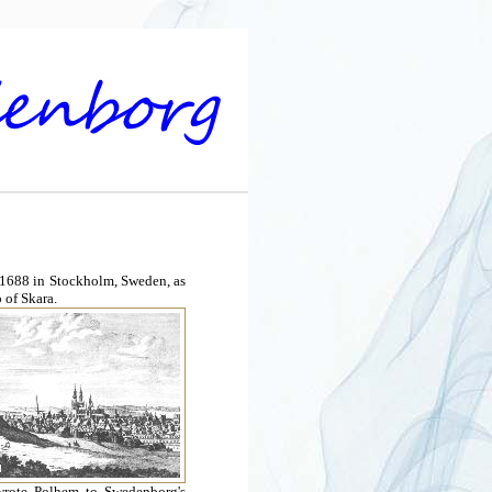
 1688 in Stockholm, Sweden, as
 of Skara.
 wrote Polhem to Swedenborg's