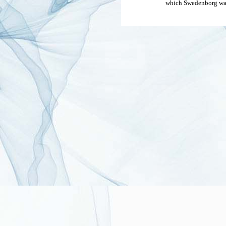
which Swedenborg was