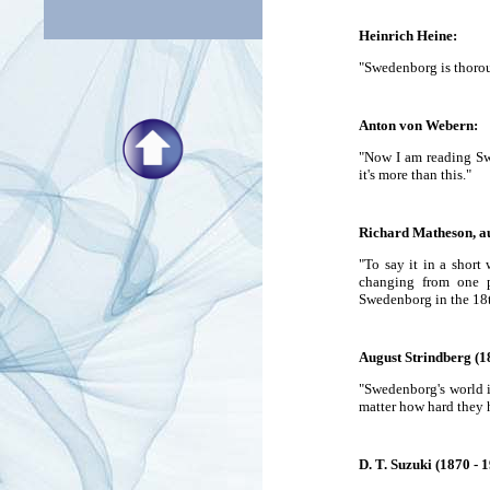
Heinrich Heine:
"Swedenborg is thoroug
Anton von Webern:
"Now I am reading Sw
it's more than this."
Richard Matheson, au
"To say it in a short 
changing from one p
Swedenborg in the 18t
August Strindberg (1
"Swedenborg's world i
matter how hard they h
D. T. Suzuki (1870 - 