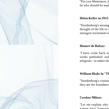
"For you Westerners, i
he who should be read
Helen Keller in 1931
"Swedenborg's message
thought of the life to
strongest incitement t
Honoré de Balzac:
"I have come back to 
works published wit
religions - or rather t
William Blake in "Th
"Swedenborg's visions 
they are the foundatio
Czeslaw Milosz:
"Let me explain why S
writers have borrowed