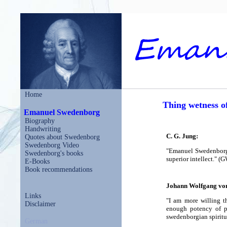
Home
Thing wetness o
Emanuel Swedenborg
Biography
Handwriting
C. G. Jung:
Quotes about Swedenborg
Swedenborg Video
"Emanuel Swedenborg (
Swedenborg's books
superior intellect." (
E-Books
Book recommendations
Johann Wolfgang vo
Links
"I am more willing t
Disclaimer
enough potency of p
swedenborgian spiritu
German