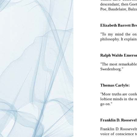
descendant; then Goet
Poe, Baudelaire, Balz
Elizabeth Barrett Br
"To my mind the only
philosophy. It explai
Ralph Waldo Emerso
"The most remarkable 
Swedenborg."
Thomas Carlyle:
"More truths are conf
loftiest minds in the r
go on."
Franklin D. Roosevel
Franklin D. Roosevelt
voice of conscience to